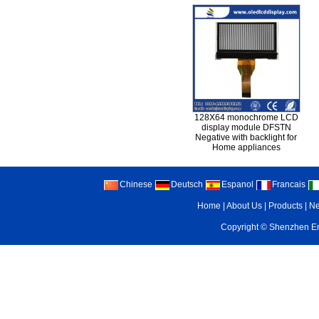
128X64 monochrome LCD
display module DFSTN
Negative with backlight for
Home appliances
Chinese
Deutsch
Espanol
Francais
Home
|
About Us
|
Products
|
N
Copyright ©
Shenzhen Enr