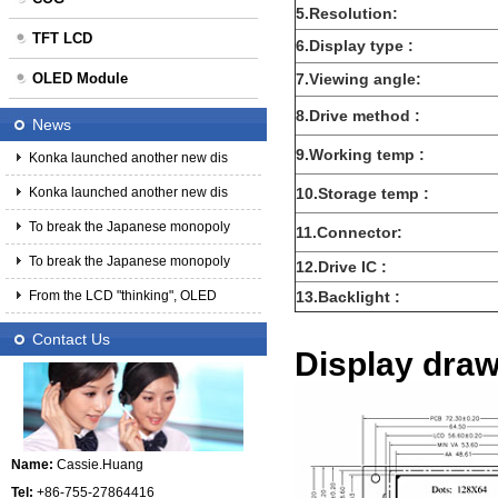
5.Resolution:
TFT LCD
6.Display type :
OLED Module
7.Viewing angle:
8.Drive method :
News
9.Working temp :
Konka launched another new dis
Konka launched another new dis
10.Storage temp :
To break the Japanese monopoly
11.Connector:
To break the Japanese monopoly
12.Drive IC :
From the LCD "thinking", OLED
13.Backlight :
Contact Us
Display dra
Name:
Cassie.Huang
Tel:
+86-755-27864416