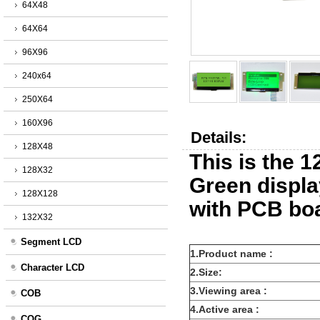
64X48
64X64
96X96
240x64
250X64
160X96
Details:
128X48
This is the 
128X32
Green displ
128X128
with PCB bo
132X32
Segment LCD
1.Product name :
Character LCD
2.Size:
3.Viewing area :
COB
4.Active area :
COG