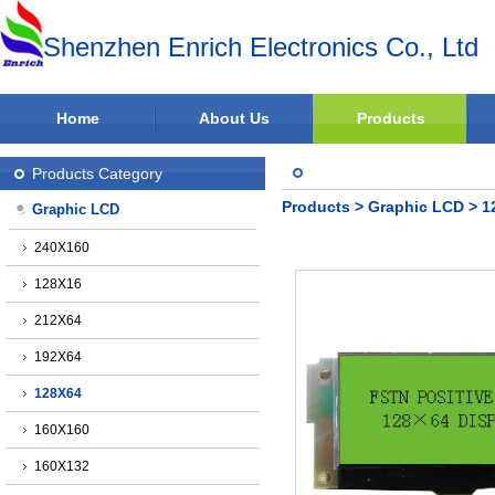
Shenzhen Enrich Electronics Co., Ltd
Home
About Us
Products
Products Category
Products
>
Graphic LCD
>
1
Graphic LCD
240X160
128X16
212X64
192X64
128X64
160X160
160X132