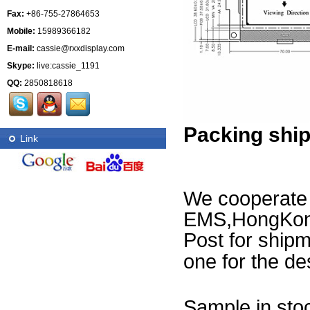
Fax:
+86-755-27864653
Mobile:
15989366182
E-mail:
cassie@rxxdisplay.com
Skype:
live:cassie_1191
QQ:
2850818618
Packing shi
Link
We cooperat
EMS,HongKong
Post for ship
one for the des
Sample in stoc