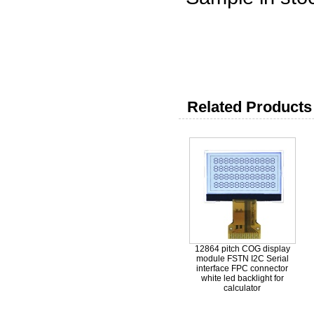
50-1000p
1000-500
5000-300
Related Products 
12864 pitch COG display
module FSTN I2C Serial
interface FPC connector
white led backlight for
calculator