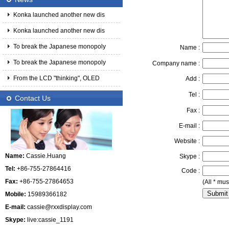
Konka launched another new dis
Konka launched another new dis
To break the Japanese monopoly
Name :
To break the Japanese monopoly
Company name :
From the LCD "thinking", OLED
Add :
Tel :
Contact Us
Fax :
E-mail :
Website :
Name:
Cassie.Huang
Skype :
Tel:
+86-755-27864416
Code :
Fax:
+86-755-27864653
(All * must
Mobile:
15989366182
E-mail:
cassie@rxxdisplay.com
Skype:
live:cassie_1191