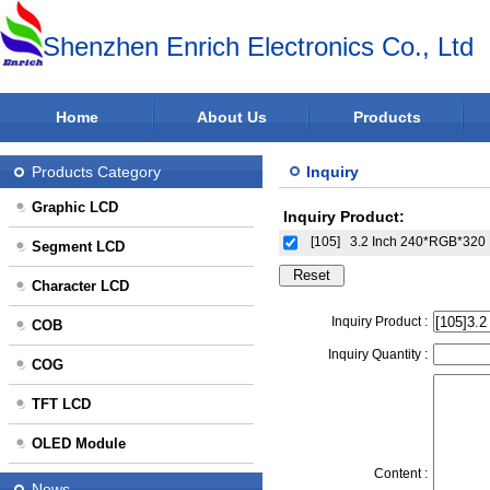
Shenzhen Enrich Electronics Co., Ltd
Home
About Us
Products
Products Category
Inquiry
Graphic LCD
Inquiry Product:
[105]
3.2 Inch 240*RGB*320 
Segment LCD
Character LCD
Inquiry Product :
COB
Inquiry Quantity :
COG
TFT LCD
OLED Module
Content :
News