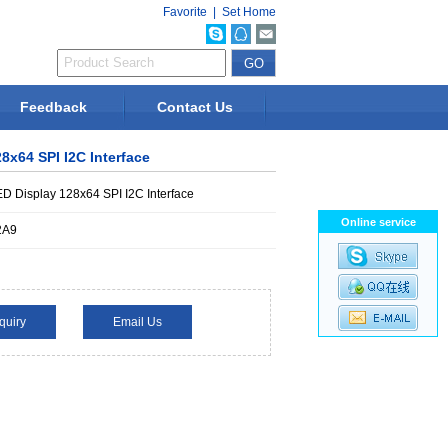
Favorite
|
Set Home
Feedback
Contact Us
8x64 SPI I2C Interface
D Display 128x64 SPI I2C Interface
Online service
2A9
quiry
Email Us