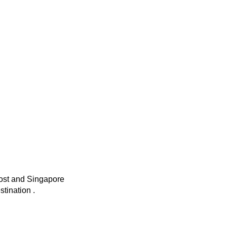
t and Singapore
tination .