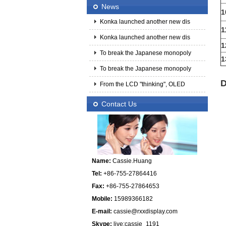
News
1
Konka launched another new dis
1
Konka launched another new dis
1
To break the Japanese monopoly
1
To break the Japanese monopoly
D
From the LCD "thinking", OLED
Contact Us
Name:
Cassie.Huang
Tel:
+86-755-27864416
Fax:
+86-755-27864653
Mobile:
15989366182
E-mail:
cassie@rxxdisplay.com
Skype:
live:cassie_1191