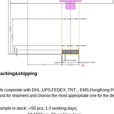
acking&shipping
e cooperate with DHL ,UPS,FEDEX, TNT，EMS,HongKong Pos
ost for shipment and choose the most appropriate one for the des
ample in stock : <50 pcs, 1-3 working days;