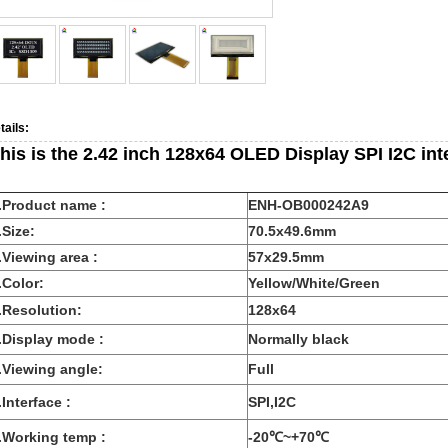
tails:
his is the 2.42 inch 128x64 OLED Display SPI I2C int
.Product name :
ENH-OB000242A9
.Size:
70.5x49.6mm
.Viewing area :
57x29.5mm
.Color:
Yellow/White/Green
.Resolution:
128x64
.Display mode :
Normally black
.Viewing angle:
Full
.Interface :
SPI,I2C
.Working temp :
-20℃~+70℃