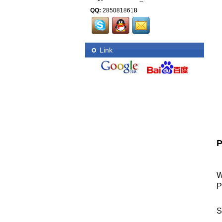
QQ:
2850818618
Link
P
W
P
S