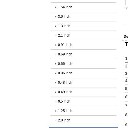
1.54 Inch
3.6 Inch
1.3 Inch
2.1 Inch
De
T
0.91 Inch
0.69 Inch
1
0.66 inch
2
0.96 Inch
3
4
0.48 Inch
5
0.49 Inch
6
0.5 Inch
7
1.25 Inch
8
2.8 Inch
9