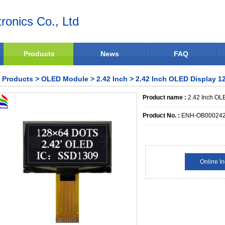
ronics Co., Ltd
Products
News
FAQ
Products
>
OLED Module
>
2.42 Inch
> 2.42 Inch OLED Display 12
Product name :
2.42 Inch OLE
Product No. :
ENH-OB00024
Online In