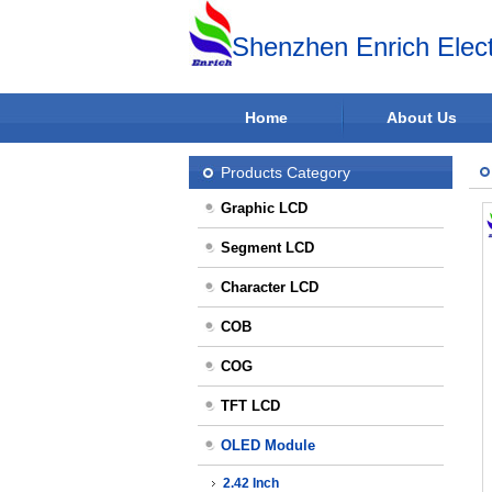
Shenzhen Enrich Elect
Home
About Us
Products Category
Graphic LCD
Segment LCD
Character LCD
COB
COG
TFT LCD
OLED Module
2.42 Inch