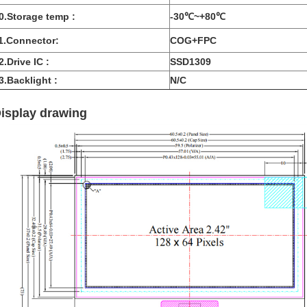
0.Storage temp :
-30℃~+80℃
1.Connector:
COG+FPC
2.Drive IC :
SSD1309
3.Backlight :
N/C
isplay drawing